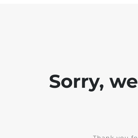
Sorry, w
Thank you fo