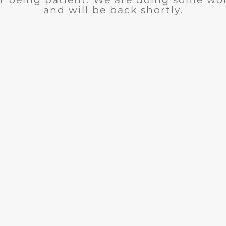
and will be back shortly.