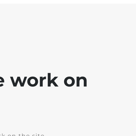
e work on
k on the site