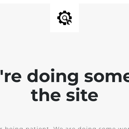
e're doing som
the site
r being patient. We are doing some wor